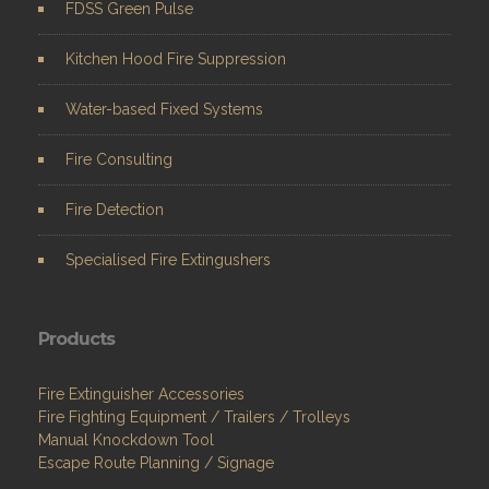
FDSS Green Pulse
Kitchen Hood Fire Suppression
Water-based Fixed Systems
Fire Consulting
Fire Detection
Specialised Fire Extingushers
Products
Fire Extinguisher Accessories
Fire Fighting Equipment / Trailers / Trolleys
Manual Knockdown Tool
Escape Route Planning / Signage