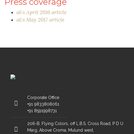
Press coverage
a&s April 2016 article
a&s May 2017 article
Corporate Office
+91 9833808061
+91 8591998731
206-B, Flying Colors, off L.B.S. Cross Road, P D U
Marg, Above Croma, Mulund west,