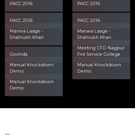
PACC 2016
PACC 2016
PACC 2016
PACC 2016
Manwa Laage -
Manwa Laage -
Shahrukh Khan
Shahrukh Khan
Meeting CFO Nagpur
Govinda
Fire Service College
Manual Knockdown
Manual Knockdown
Demo
Demo
Manual Knockdown
Demo