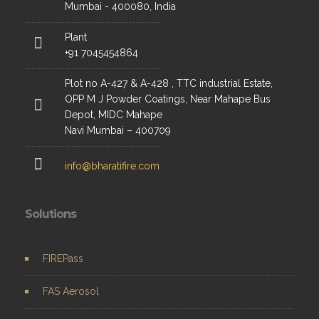
Mumbai - 400080, India
Plant
+91 7045454864
Plot no A-427 & A-428 , TTC industrial Estate,
OPP M J Powder Coatings, Near Mahape Bus
Depot, MIDC Mahape
Navi Mumbai – 400709
info@bharatifire.com
Solutions
FIREPass
FAS Aerosol