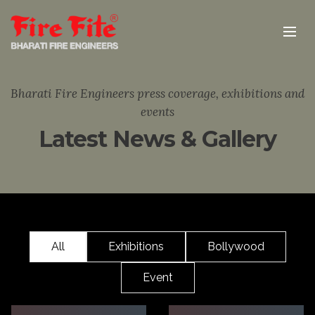
Bharati Fire Engineers press coverage, exhibitions and
events
Latest News & Gallery
All
Exhibitions
Bollywood
Event