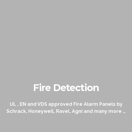
Fire Detection
UL , EN and VDS approved Fire Alarm Panels by
Schrack, Honeywell, Ravel, Agni and many more …